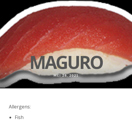
MAGURO
MEI 28, 2021
Allergens:
Fish