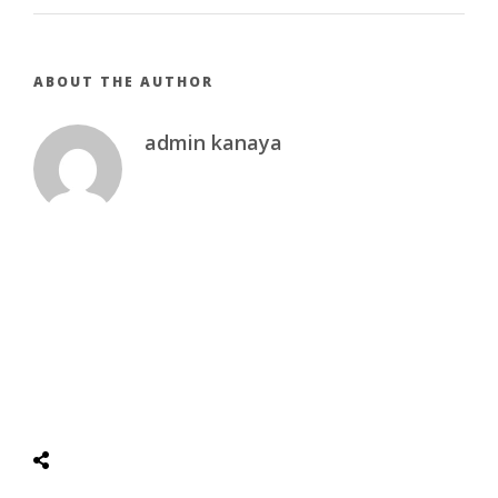
ABOUT THE AUTHOR
admin kanaya